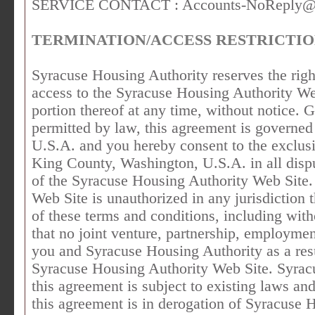
SERVICE CONTACT :
Accounts-NoReply@
TERMINATION/ACCESS RESTRICTI
Syracuse Housing Authority reserves the right,
access to the Syracuse Housing Authority Web
portion thereof at any time, without notic
permitted by law, this agreement is governed
U.S.A. and you hereby consent to the exclusi
King County, Washington, U.S.A. in all disput
of the Syracuse Housing Authority Web Site.
Web Site is unauthorized in any jurisdiction t
of these terms and conditions, including with
that no joint venture, partnership, employmen
you and Syracuse Housing Authority as a resu
Syracuse Housing Authority Web Site. Syrac
this agreement is subject to existing laws an
this agreement is in derogation of Syracuse 