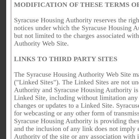
MODIFICATION OF THESE TERMS OF
Syracuse Housing Authority reserves the righ
notices under which the Syracuse Housing Aut
but not limited to the charges associated wit
Authority Web Site.
LINKS TO THIRD PARTY SITES
The Syracuse Housing Authority Web Site may
("Linked Sites"). The Linked Sites are not u
Authority and Syracuse Housing Authority is 
Linked Site, including without limitation any
changes or updates to a Linked Site. Syracus
for webcasting or any other form of transmis
Syracuse Housing Authority is providing thes
and the inclusion of any link does not impl
Authority of the site or any association with i