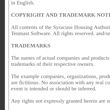
in English.
COPYRIGHT AND TRADEMARK NOTI
All contents of the Syracuse Housing Author
Tenmast Software. All rights reserved. and/or 
TRADEMARKS
The names of actual companies and products
trademarks of their respective owners.
The example companies, organizations, produ
are fictitious. No association with any real 
event is intended or should be inferred.
Any rights not expressly granted herein are r