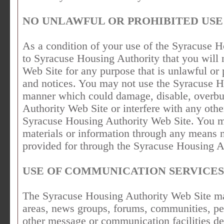
NO UNLAWFUL OR PROHIBITED USE
As a condition of your use of the Syracuse 
to Syracuse Housing Authority that you will
Web Site for any purpose that is unlawful or 
and notices. You may not use the Syracuse H
manner which could damage, disable, overbu
Authority Web Site or interfere with any othe
Syracuse Housing Authority Web Site. You ma
materials or information through any means n
provided for through the Syracuse Housing A
USE OF COMMUNICATION SERVICES
The Syracuse Housing Authority Web Site may
areas, news groups, forums, communities, pe
other message or communication facilities d