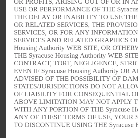
OR PROFITS, ARISING OUT OF OR IN
USE OR PERFORMANCE OF THE Syracuse 
THE DELAY OR INABILITY TO USE THE Sy
OR RELATED SERVICES, THE PROVISI
SERVICES, OR FOR ANY INFORMATION
SERVICES AND RELATED GRAPHICS OB
Housing Authority WEB SITE, OR OTHE
THE Syracuse Housing Authority WEB 
CONTRACT, TORT, NEGLIGENCE, STRIC
EVEN IF Syracuse Housing Authority O
ADVISED OF THE POSSIBILITY OF DA
STATES/JURISDICTIONS DO NOT ALLO
OF LIABILITY FOR CONSEQUENTIAL O
ABOVE LIMITATION MAY NOT APPLY TO
WITH ANY PORTION OF THE Syracuse Hou
ANY OF THESE TERMS OF USE, YOUR 
TO DISCONTINUE USING THE Syracuse Ho