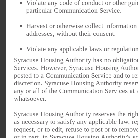
Violate any code of conduct or other gu
particular Communication Service.
Harvest or otherwise collect information
addresses, without their consent.
Violate any applicable laws or regulation
Syracuse Housing Authority has no obligati
Services. However, Syracuse Housing Authorit
posted to a Communication Service and to rem
discretion. Syracuse Housing Authority reserv
any or all of the Communication Services at 
whatsoever.
Syracuse Housing Authority reserves the right
as necessary to satisfy any applicable law, r
request, or to edit, refuse to post or to remo
or in part, in Syracuse Housing Authority's so