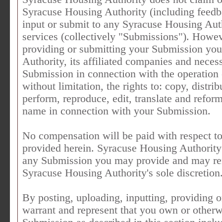
Syracuse Housing Authority (including feedb
input or submit to any Syracuse Housing Auth
services (collectively "Submissions"). Howeve
providing or submitting your Submission you
Authority, its affiliated companies and neces
Submission in connection with the operation o
without limitation, the rights to: copy, distrib
perform, reproduce, edit, translate and refor
name in connection with your Submission.
No compensation will be paid with respect to
provided herein. Syracuse Housing Authority 
any Submission you may provide and may re
Syracuse Housing Authority's sole discretion
By posting, uploading, inputting, providing 
warrant and represent that you own or otherwis