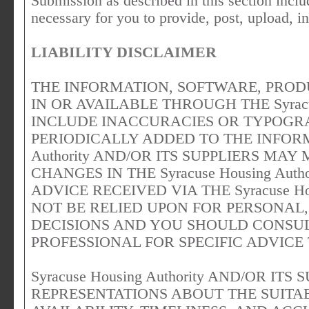
Submission as described in this section includ
necessary for you to provide, post, upload, i
LIABILITY DISCLAIMER
THE INFORMATION, SOFTWARE, PROD
IN OR AVAILABLE THROUGH THE Syracus
INCLUDE INACCURACIES OR TYPOGR
PERIODICALLY ADDED TO THE INFORMA
Authority AND/OR ITS SUPPLIERS M
CHANGES IN THE Syracuse Housing Auth
ADVICE RECEIVED VIA THE Syracuse Ho
NOT BE RELIED UPON FOR PERSONAL,
DECISIONS AND YOU SHOULD CONSUL
PROFESSIONAL FOR SPECIFIC ADVICE
Syracuse Housing Authority AND/OR IT
REPRESENTATIONS ABOUT THE SUITABI