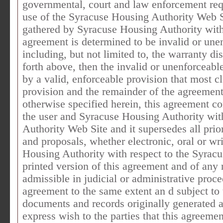
governmental, court and law enforcement requ
use of the Syracuse Housing Authority Web Si
gathered by Syracuse Housing Authority with r
agreement is determined to be invalid or une
including, but not limited to, the warranty dis
forth above, then the invalid or unenforceab
by a valid, enforceable provision that most cl
provision and the remainder of the agreement 
otherwise specified herein, this agreement co
the user and Syracuse Housing Authority wit
Authority Web Site and it supersedes all pr
and proposals, whether electronic, oral or wr
Housing Authority with respect to the Syrac
printed version of this agreement and of any 
admissible in judicial or administrative proce
agreement to the same extent an d subject to
documents and records originally generated an
express wish to the parties that this agreeme