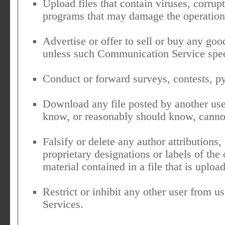
Upload files that contain viruses, corrupt
programs that may damage the operation 
Advertise or offer to sell or buy any goo
unless such Communication Service spec
Conduct or forward surveys, contests, py
Download any file posted by another us
know, or reasonably should know, cannot
Falsify or delete any author attributions,
proprietary designations or labels of the 
material contained in a file that is uploa
Restrict or inhibit any other user from
Services.