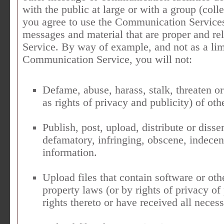
with the public at large or with a group (col
you agree to use the Communication Services
messages and material that are proper and re
Service. By way of example, and not as a lim
Communication Service, you will not:
Defame, abuse, harass, stalk, threaten or
as rights of privacy and publicity) of oth
Publish, post, upload, distribute or diss
defamatory, infringing, obscene, indecen
information.
Upload files that contain software or othe
property laws (or by rights of privacy of
rights thereto or have received all neces