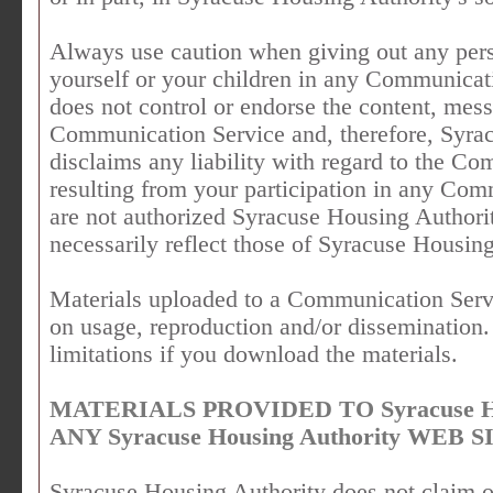
Always use caution when giving out any pers
yourself or your children in any Communicat
does not control or endorse the content, mes
Communication Service and, therefore, Syrac
disclaims any liability with regard to the C
resulting from your participation in any Co
are not authorized Syracuse Housing Authori
necessarily reflect those of Syracuse Housing
Materials uploaded to a Communication Servi
on usage, reproduction and/or dissemination.
limitations if you download the materials.
MATERIALS PROVIDED TO Syracuse Ho
ANY Syracuse Housing Authority WEB S
Syracuse Housing Authority does not claim o