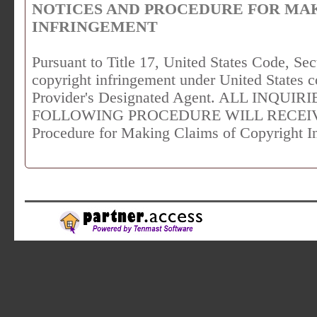
NOTICES AND PROCEDURE FOR MA
INFRINGEMENT
Pursuant to Title 17, United States Code, Sec
copyright infringement under United States c
Provider's Designated Agent. ALL INQU
FOLLOWING PROCEDURE WILL RECEIVE 
Procedure for Making Claims of Copyright I