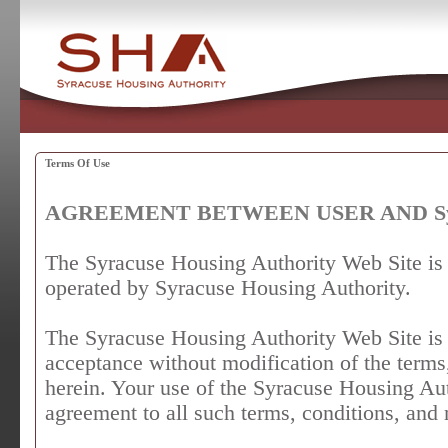
Terms Of Use
AGREEMENT BETWEEN USER AND Syrac
The Syracuse Housing Authority Web Site is
operated by Syracuse Housing Authority.
The Syracuse Housing Authority Web Site is 
acceptance without modification of the terms
herein. Your use of the Syracuse Housing Aut
agreement to all such terms, conditions, and 