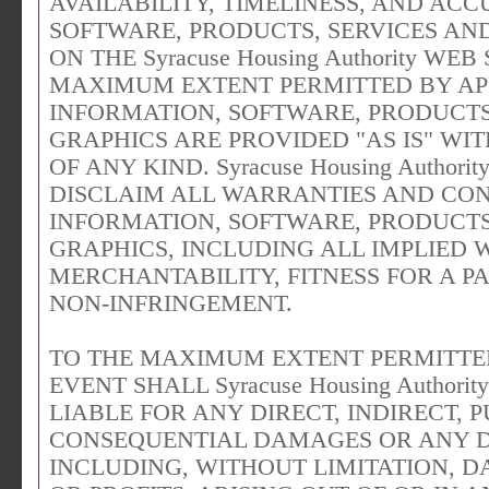
AVAILABILITY, TIMELINESS, AND AC
SOFTWARE, PRODUCTS, SERVICES AN
ON THE Syracuse Housing Authority WE
MAXIMUM EXTENT PERMITTED BY APP
INFORMATION, SOFTWARE, PRODUCTS
GRAPHICS ARE PROVIDED "AS IS" W
OF ANY KIND. Syracuse Housing Author
DISCLAIM ALL WARRANTIES AND CON
INFORMATION, SOFTWARE, PRODUCTS
GRAPHICS, INCLUDING ALL IMPLIED 
MERCHANTABILITY, FITNESS FOR A P
NON-INFRINGEMENT.
TO THE MAXIMUM EXTENT PERMITTED
EVENT SHALL Syracuse Housing Authori
LIABLE FOR ANY DIRECT, INDIRECT, P
CONSEQUENTIAL DAMAGES OR ANY
INCLUDING, WITHOUT LIMITATION, D