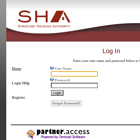
Log In
Enter your user name and password below to 
Home
User Name:
Password:
Login Help
Register
Forgot Password?